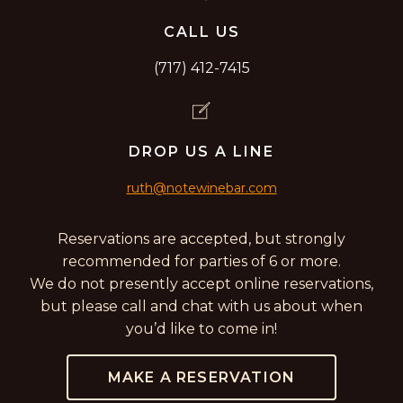
CALL US
(717) 412-7415
DROP US A LINE
ruth@notewinebar.com
Reservations are accepted, but strongly
recommended for parties of 6 or more.
We do not presently accept online reservations,
but please call and chat with us about when
you’d like to come in!
MAKE A RESERVATION