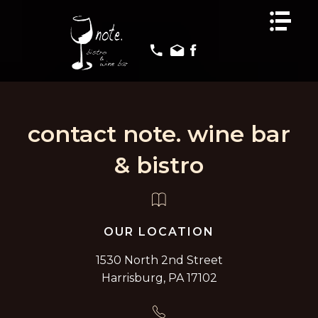
HOME
HOME
MENUS
MENUS
EVENTS
EVENTS
GALLERY
GALLERY
contact note. wine bar
REVIEWS
REVIEWS
CONTACT US
CONTACT US
& bistro
OUR LOCATION
1530 North 2nd Street
Harrisburg, PA 17102