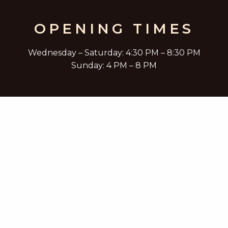
OPENING TIMES
Wednesday – Saturday: 4:30 PM – 8:30 PM
Sunday: 4 PM – 8 PM