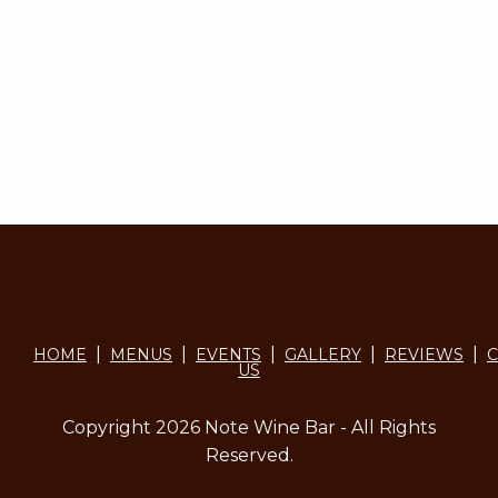
|
|
|
|
|
HOME
MENUS
EVENTS
GALLERY
REVIEWS
C
US
Copyright 2026 Note Wine Bar - All Rights
Reserved.